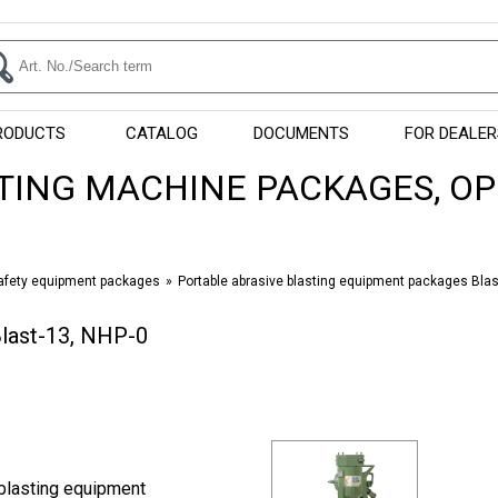
RODUCTS
CATALOG
DOCUMENTS
FOR DEALER
TING MACHINE PACKAGES, O
safety equipment packages
Portable abrasive blasting equipment packages Bla
Blast-13, NHP-0
blasting equipment