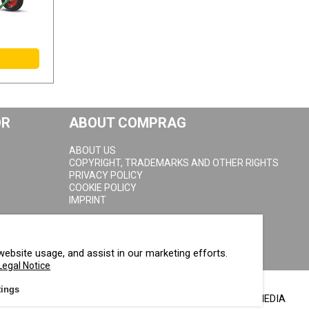
OR
ABOUT COMPRAG
ABOUT US
COPYRIGHT, TRADEMARKS AND OTHER RIGHTS
PRIVACY POLICY
COOKIE POLICY
IMPRINT
website usage, and assist in our marketing efforts.
Legal Notice
tings
FOLLOW US ON SOCIAL MEDIA