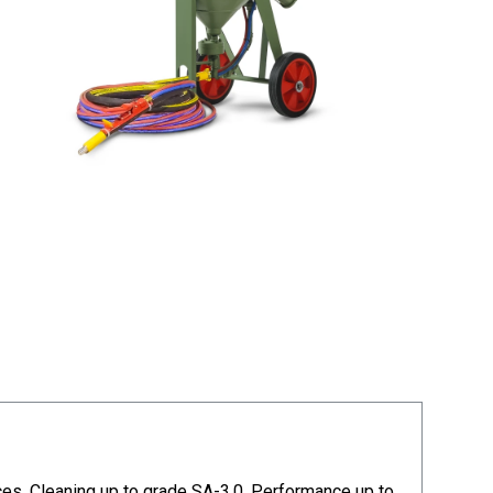
aces. Cleaning up to grade SA-3,0. Performance up to