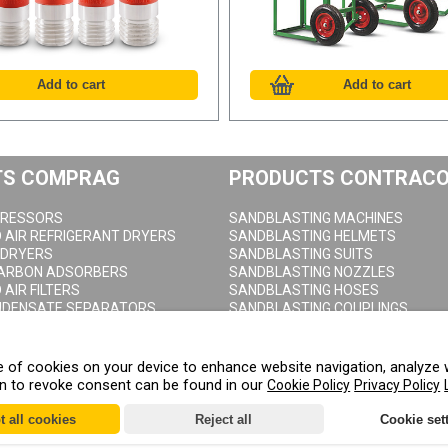
TS COMPRAG
PRODUCTS CONTRAC
RESSORS
SANDBLASTING MACHINES
AIR REFRIGERANT DRYERS
SANDBLASTING HELMETS
 DRYERS
SANDBLASTING SUITS
CARBON ADSORBERS
SANDBLASTING NOZZLES
AIR FILTERS
SANDBLASTING HOSES
NDENSATE SEPARATORS
SANDBLASTING COUPLINGS
AIR RECEIVERS
SANDBLASTING CABINETS
DRAIN VALVES
age of cookies on your device to enhance website navigation, analyze 
on to revoke consent can be found in our
Cookie Policy
Privacy Policy
t all cookies
Reject all
Cookie set