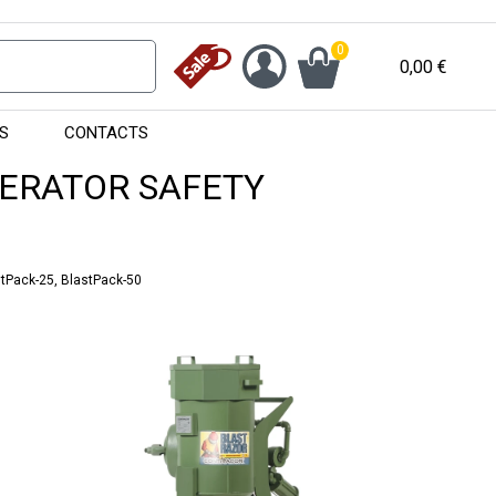
0
0,00
€
S
CONTACTS
PERATOR SAFETY
stPack-25, BlastPack-50