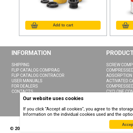
INFORMATION
PRODUC
SHIPPING
SCREW COMP
FLIP CATALOG COMPRAG
COMPRESSED 
FLIP CATALOG CONTRACOR
ADSORPTION
USER MANUALS
ACTIVATED 
FOR DEALERS
COMPRESSED 
CONTACTS
CYCLONE CO
COMPRESSED 
Our website uses cookies
CONDENSATE 
If you click "Accept all cookies", you agree to the stor
Information on the individual cookies used and the opti
Accep
©
2002-2026
All rights reserved