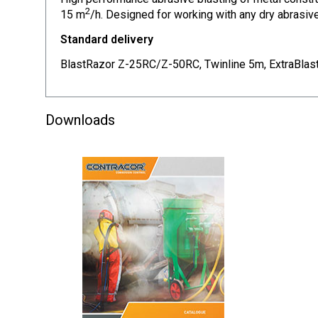
2
15 m
/h. Designed for working with any dry abrasive
Standard delivery
BlastRazor Z-25RC/Z-50RC, Twinline 5m, ExtraBlas
Downloads