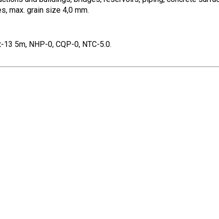
s, max. grain size 4,0 mm.
t-13 5m, NHP-0, CQP-0, NTC-5.0.