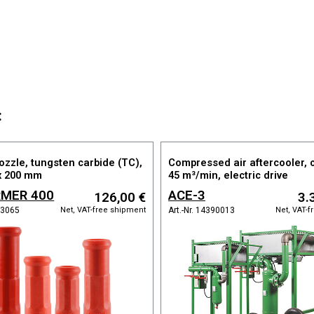
:
ozzle, tungsten carbide (TC),
Compressed air aftercooler, 
x 200 mm
45 m³/min, electric drive
MER 400
ACE-3
126,00 €
3.
Net, VAT-free shipment
Net, VAT-
113065
Art.-Nr. 14390013