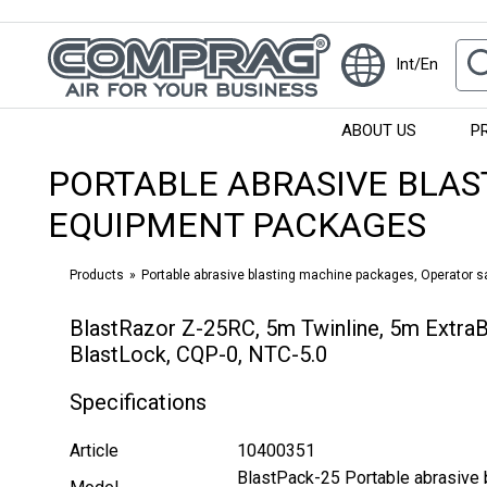
Int/En
ABOUT US
P
PORTABLE ABRASIVE BLAS
EQUIPMENT PACKAGES
Products
Portable abrasive blasting machine packages, Operator 
BlastRazor Z-25RC, 5m Twinline, 5m Extra
BlastLock, CQP-0, NTC-5.0
Specifications
Article
10400351
BlastPack-25 Portable abrasive 