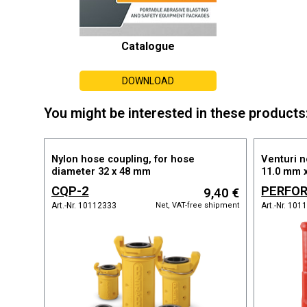
Catalogue
DOWNLOAD
You might be interested in these products
Nylon hose coupling, for hose
Venturi n
diameter 32 x 48 mm
11.0 mm 
CQP-2
PERFOR
9,40 €
BLASTLOCK
X 11.0
Net, VAT-free shipment
Art.-Nr. 10112333
Art.-Nr. 10