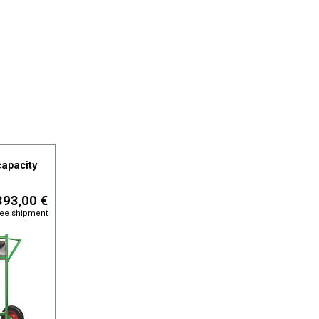
capacity
393,00 €
free shipment