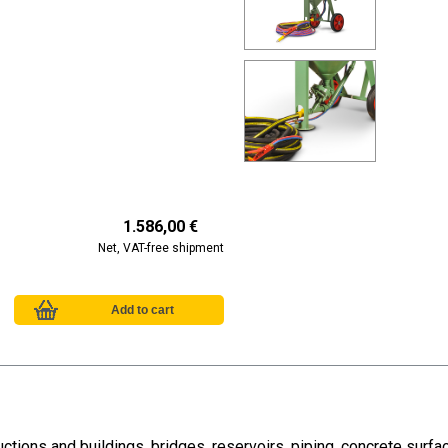
1.586,00 €
Net, VAT-free shipment
ctions and buildings, bridges, reservoirs, piping, concrete surf