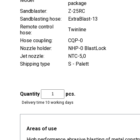
Model
package
Sandblaster:
Z-25RC
Sandblasting hose:
ExtraBlast-13
Remote control
Twinline
hose:
Hose coupling:
CQP-0
Nozzle holder:
NHP-0 BlastLock
Jet nozzle:
NTC-5,0
Shipping type
S - Palett
Quantity
pcs.
Delivery time 10 working days
Areas of use
High performance abrasive blasting of metal constru