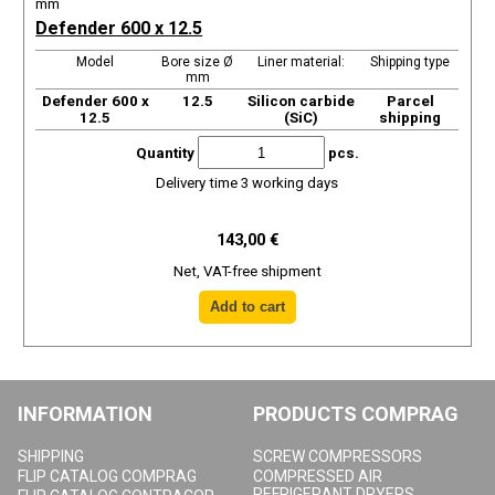
mm
Defender 600 x 12.5
Model
Bore size Ø
Liner material:
Shipping type
mm
Defender 600 x
12.5
Silicon carbide
Parcel
12.5
(SiC)
shipping
Quantity
pcs.
Delivery time 3 working days
143,00 €
Net, VAT-free shipment
INFORMATION
PRODUCTS COMPRAG
SHIPPING
SCREW COMPRESSORS
FLIP CATALOG COMPRAG
COMPRESSED AIR
REFRIGERANT DRYERS