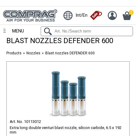
0
Int/En
MENU
BLAST NOZZLES DEFENDER 600
Products
Nozzles
Blast nozzles DEFENDER 600
Art. No. 10113012
Extra long double venturi blast nozzle, silicon carbide, 6.5 x 192
mm