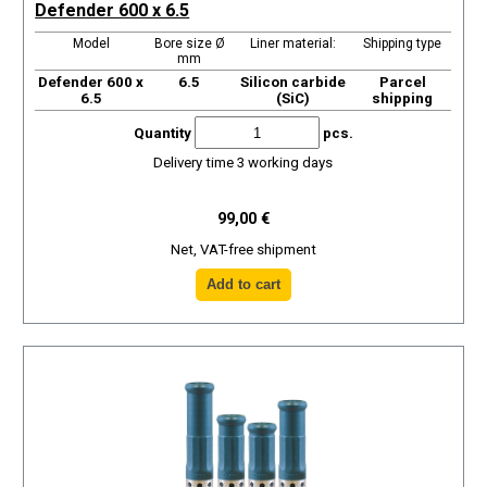
Defender 600 x 6.5
Model
Bore size Ø
Liner material:
Shipping type
mm
Defender 600 x
6.5
Silicon carbide
Parcel
6.5
(SiC)
shipping
Quantity
pcs.
Delivery time 3 working days
99,00 €
Net, VAT-free shipment