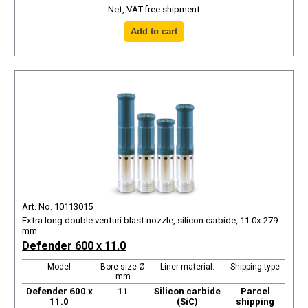
Net, VAT-free shipment
Art. No. 10113015
Extra long double venturi blast nozzle, silicon carbide, 11.0x 279
mm
Defender 600 x 11.0
Model
Bore size Ø
Liner material:
Shipping type
mm
Defender 600 x
11
Silicon carbide
Parcel
11.0
(SiC)
shipping