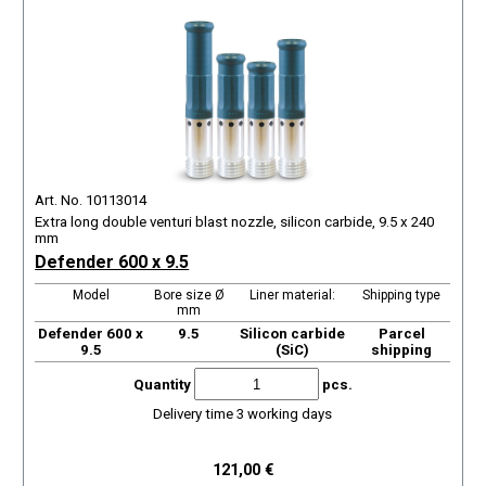
Art. No. 10113014
Extra long double venturi blast nozzle, silicon carbide, 9.5 x 240
mm
Defender 600 x 9.5
Model
Bore size Ø
Liner material:
Shipping type
mm
Defender 600 x
9.5
Silicon carbide
Parcel
9.5
(SiC)
shipping
Quantity
pcs.
Delivery time 3 working days
121,00 €