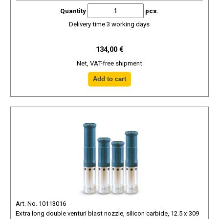
Quantity
pcs.
Delivery time 3 working days
134,00 €
Net, VAT-free shipment
Art. No. 10113016
Extra long double venturi blast nozzle, silicon carbide, 12.5 x 309