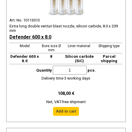
Art. No. 10113013
Extra long double venturi blast nozzle, silicon carbide, 8.0 x 209
mm
Defender 600 x 8.0
Model
Bore size Ø
Liner material:
Shipping type
mm
Defender 600 x
8
Silicon carbide
Parcel
8.0
(SiC)
shipping
Quantity
pcs.
Delivery time 3 working days
108,00 €
Net, VAT-free shipment