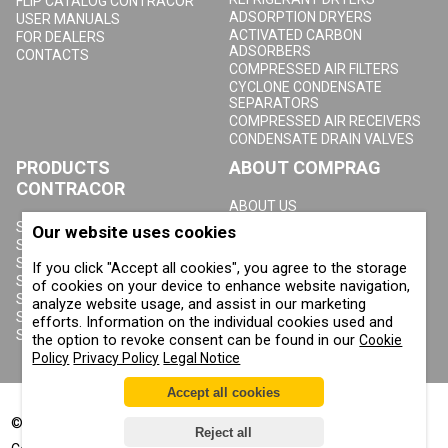
FLIP CATALOG CONTRACOR
ADSORPTION DRYERS
USER MANUALS
ACTIVATED CARBON
FOR DEALERS
ADSORBERS
CONTACTS
COMPRESSED AIR FILTERS
CYCLONE CONDENSATE
SEPARATORS
COMPRESSED AIR RECEIVERS
CONDENSATE DRAIN VALVES
PRODUCTS
ABOUT COMPRAG
CONTRACOR
ABOUT US
COPYRIGHT, TRADEMARKS
SANDBLASTING MACHINES
Our website uses cookies
AND OTHER RIGHTS
SANDBLASTING HELMETS
PRIVACY POLICY
SANDBLASTING SUITS
If you click "Accept all cookies", you agree to the storage
COOKIE POLICY
SANDBLASTING NOZZLES
of cookies on your device to enhance website navigation,
IMPRINT
SANDBLASTING HOSES
analyze website usage, and assist in our marketing
SANDBLASTING COUPLINGS
efforts. Information on the individual cookies used and
SANDBLASTING CABINETS
the option to revoke consent can be found in our
Cookie
Policy
Privacy Policy
Legal Notice
Accept all cookies
©
2002-2026
All rights reserved
Reject all
®
®