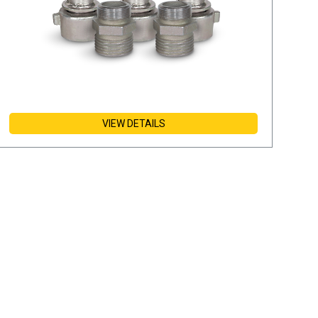
VIEW DETAILS