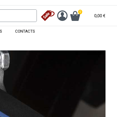
0
0,00
€
S
CONTACTS