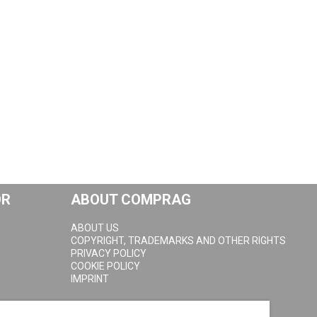
OR
ABOUT COMPRAG
ABOUT US
COPYRIGHT, TRADEMARKS AND OTHER RIGHTS
PRIVACY POLICY
COOKIE POLICY
IMPRINT