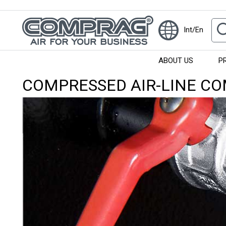
Int/En
ABOUT US
P
COMPRESSED AIR-LINE C