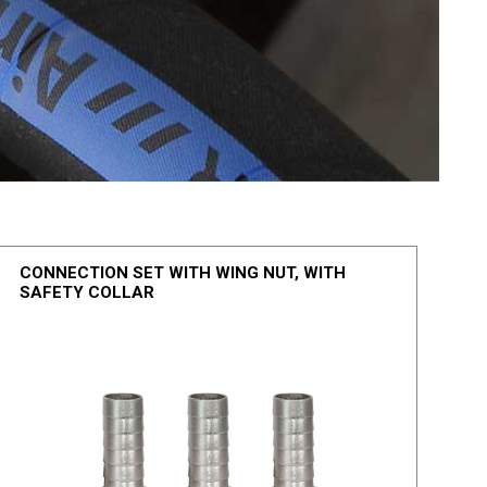
CONNECTION SET WITH WING NUT, WITH
SAFETY COLLAR