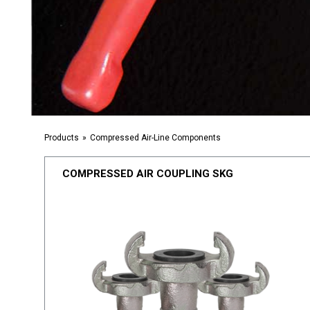
Products
Compressed Air-Line Components
COMPRESSED AIR COUPLING SKG