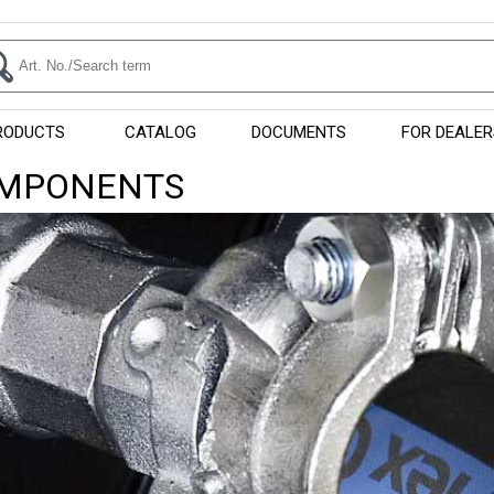
RODUCTS
CATALOG
DOCUMENTS
FOR DEALER
OMPONENTS