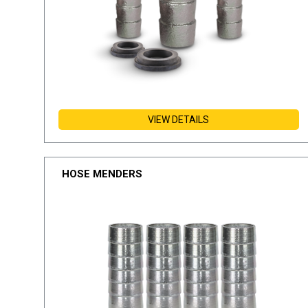
VIEW DETAILS
HOSE MENDERS