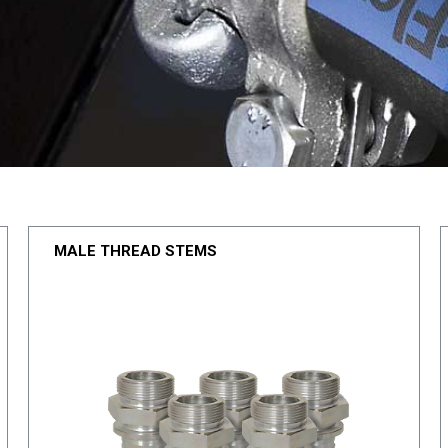
MALE THREAD STEMS