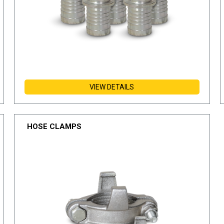
VIEW DETAILS
HOSE CLAMPS