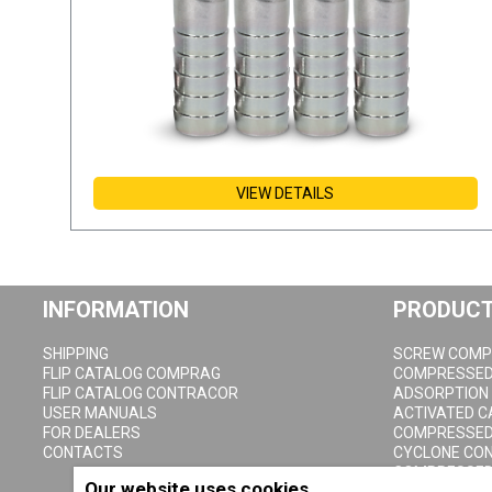
VIEW DETAILS
INFORMATION
PRODUC
SHIPPING
SCREW COMP
FLIP CATALOG COMPRAG
COMPRESSED 
FLIP CATALOG CONTRACOR
ADSORPTION
USER MANUALS
ACTIVATED 
FOR DEALERS
COMPRESSED 
CONTACTS
CYCLONE CO
COMPRESSED 
Our website uses cookies
CONDENSATE 