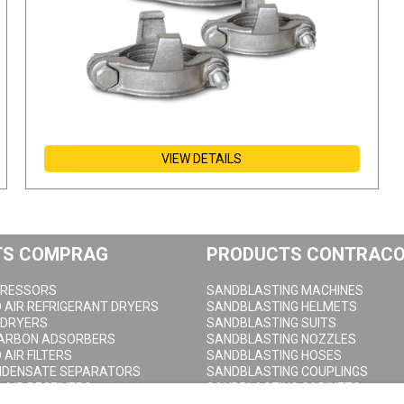
VIEW DETAILS
TS COMPRAG
PRODUCTS CONTRAC
RESSORS
SANDBLASTING MACHINES
AIR REFRIGERANT DRYERS
SANDBLASTING HELMETS
 DRYERS
SANDBLASTING SUITS
CARBON ADSORBERS
SANDBLASTING NOZZLES
AIR FILTERS
SANDBLASTING HOSES
NDENSATE SEPARATORS
SANDBLASTING COUPLINGS
AIR RECEIVERS
SANDBLASTING CABINETS
DRAIN VALVES